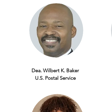
Dea. Wilbert K. Baker
U.S. Postal Service