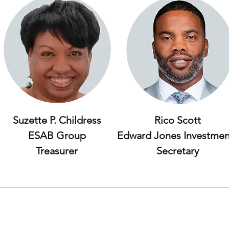
Suzette P. Childress
Rico Scott
ESAB Group
Edward Jones Investmen
Treasurer
Secretary