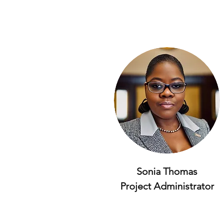
Sonia Thomas
Project Administrator