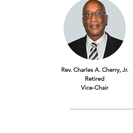
Rev. Charles A. Cherry, Jr.
Retired
Vice-Chair