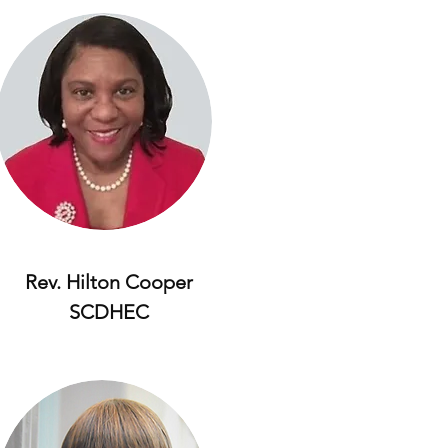
Rev. Hilton Cooper
SCDHEC