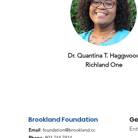
Dr. Quantina T. H
aggwoo
Richland One
Brookland Foundation
Ge
Ent
Email
:
foundation@brookland.cc
Phone
: 803.744.7914