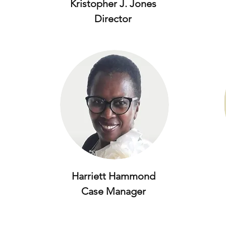
Kristopher J. Jones
Director
Harriett Hammond
Case Manager