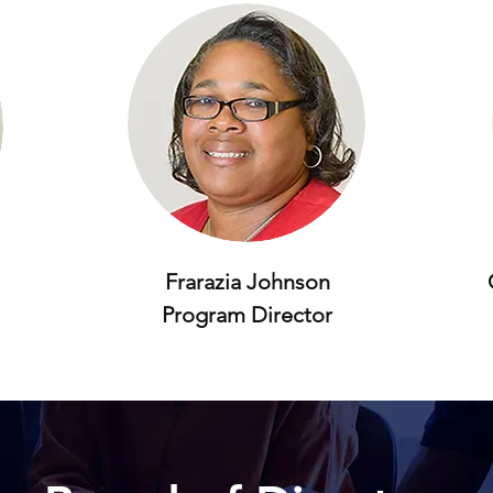
Frarazia Johnson
Program Director