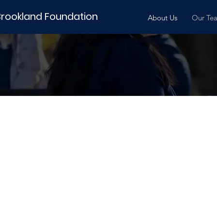
Brookland Foundation
About Us
Our Te