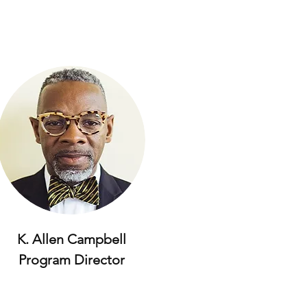
K. Allen Campbell
Program Director