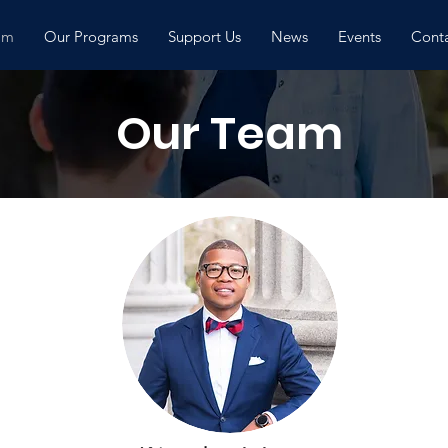
am
Our Programs
Support Us
News
Events
Conta
Our Team