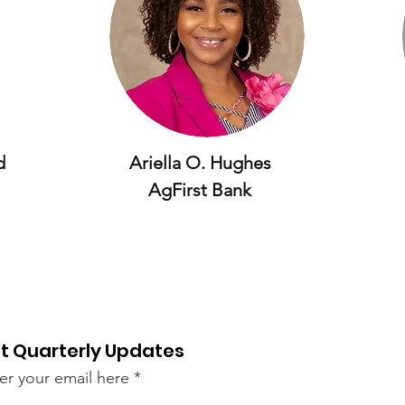
d
Ariella O. Hughes
AgFirst Bank
t Quarterly Updates
er your email here