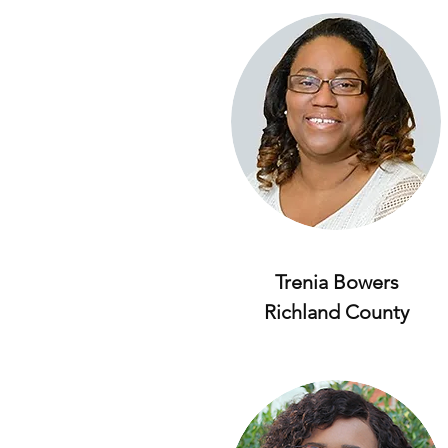
Trenia Bowers
Richland County