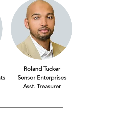
Roland Tucker
ts
Sensor Enterprises
Asst. Treasurer