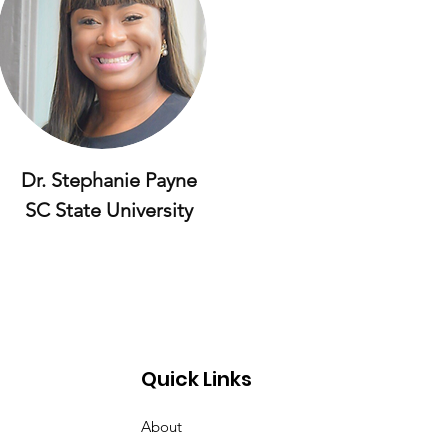
Dr. Stephanie Payne
SC State University
Quick Links
About