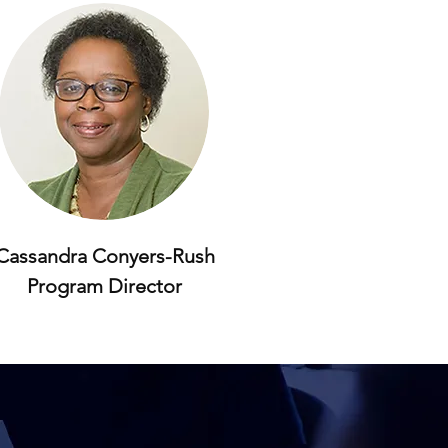
Cassandra Conyers-Rush
Program Director