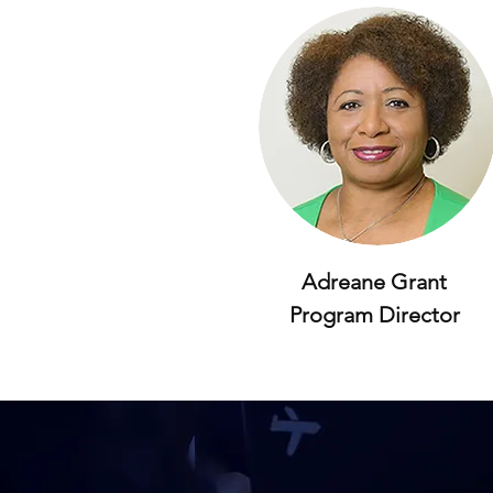
Adreane Grant
Program Director