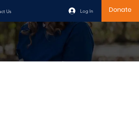
Donate
Log In
ct Us