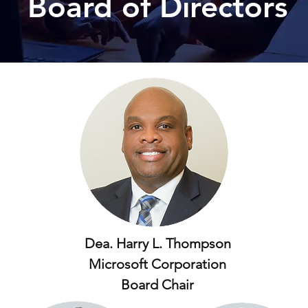
Board of Directors
Dea. Harry L. Thompson
Microsoft Corporation
Board Chair