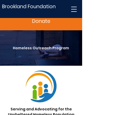
Brookland Foundation
Donate
Homeless Outreach Program
Serving and Advocating for the
Unsheltered Homeless Population