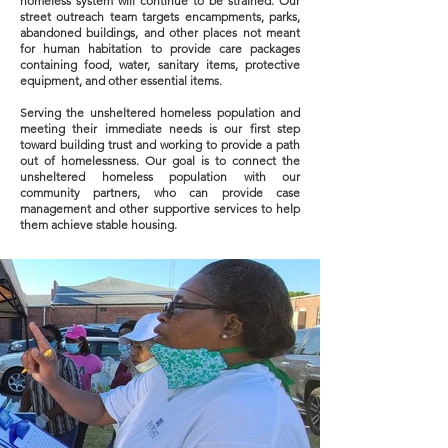
homeless system will continue to be strained. Our
street outreach team targets encampments, parks,
abandoned buildings, and other places not meant
for human habitation to provide care packages
containing food, water, sanitary items, protective
equipment, and other essential items.
Serving the unsheltered homeless population and
meeting their immediate needs is our first step
toward building trust and working to provide a path
out of homelessness. Our goal is to connect the
unsheltered homeless population with our
community partners, who can provide case
management and other supportive services to help
them achieve stable housing.