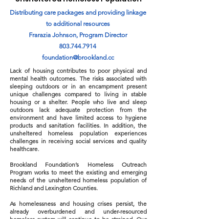
Distributing care packages and providing linkage
to additional resources
Frarazia Johnson, Program Director
803.744.7914
foundation@brookland.cc
Lack of housing contributes to poor physical and
mental health outcomes. The risks associated with
sleeping outdoors or in an encampment present
unique challenges compared to living in stable
housing or a shelter. People who live and sleep
outdoors lack adequate protection from the
environment and have limited access to hygiene
products and sanitation facilities. In addition, the
unsheltered homeless population experiences
challenges in receiving social services and quality
healthcare.
Brookland Foundation’s Homeless Outreach
Program works to meet the existing and emerging
needs of the unsheltered homeless population of
Richland and Lexington Counties.
As homelessness and housing crises persist, the
already overburdened and under-resourced