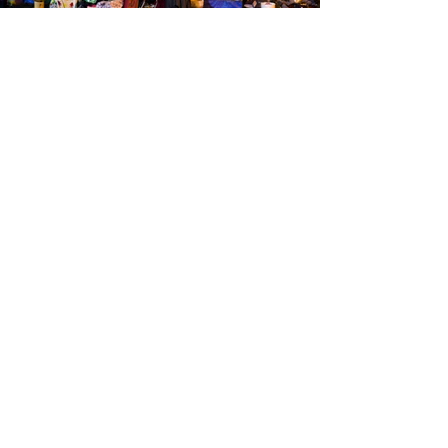
Brookland Foundation
Email
:
foundation@brookland.cc
Phone
:
803.744.7914
Quick Links
About
Support Us
News
Events
Podcast
Contact