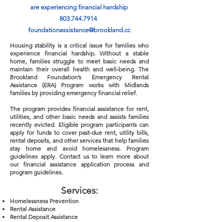
are experiencing financial hardship
803.744.7914
foundationassistance@brookland.cc
Housing stability is a critical issue for families who
experience financial hardship. Without a stable
home, families struggle to meet basic needs and
maintain their overall health and well-being. The
Brookland Foundation’s Emergency Rental
Assistance (ERA) Program works with Midlands
families by providing emergency financial relief.
The program provides financial assistance for rent,
utilities, and other basic needs and assists families
recently evicted. Eligible program participants can
apply for funds to cover past-due rent, utility bills,
rental deposits, and other services that help families
stay home and avoid homelessness. Program
guidelines apply. Contact us to learn more about
our financial assistance application process and
program guidelines.
Service
s:
Homelessness Prevention
Rental Assistance
Rental Deposit Assistance