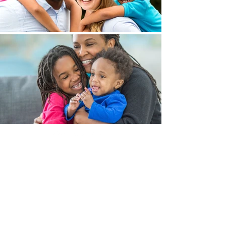
Brookland Foundation
Email
:
foundation@brookland.cc
Phone
:
803.744.7914
Quick Links
About