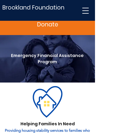
Brookland Foundation
Donate
Emergency Financial Assistance
Program
Helping Families In Need
Providing housing stability services to families who