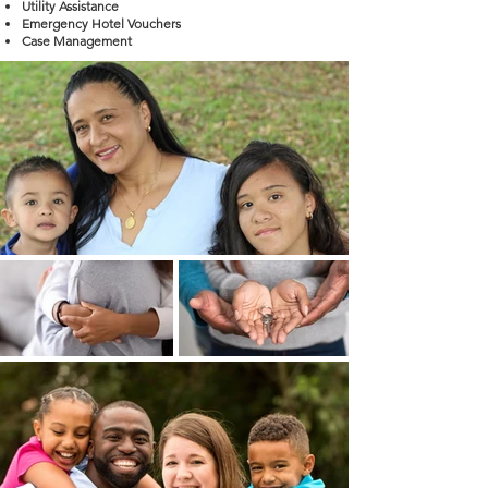
Utility Assistance
Emergency Hotel Vouchers
Case Management