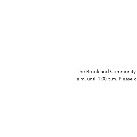
The Brookland Community Fo
a.m. until 1:00 p.m. Please c