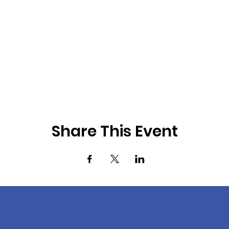
Share This Event