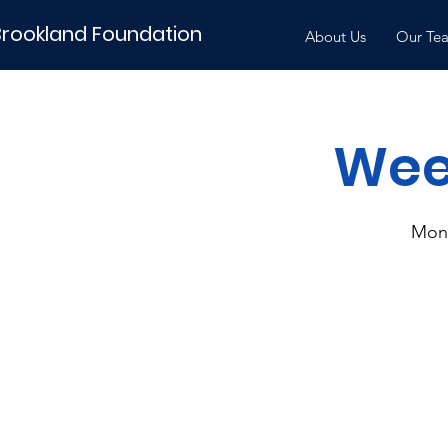
Brookland Foundation
About Us
Our Te
Week
Mon,