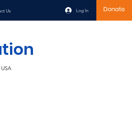
Donate
Log In
ct Us
ution
, USA