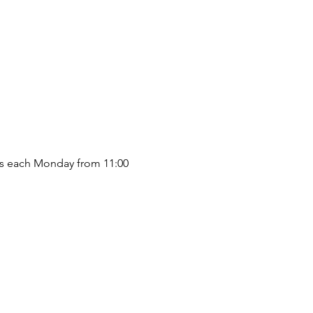
s each Monday from 11:00 