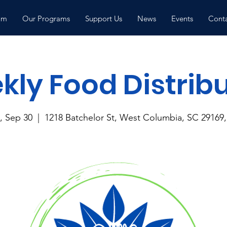
am
Our Programs
Support Us
News
Events
Conta
ly Food Distrib
 Sep 30
  |  
1218 Batchelor St, West Columbia, SC 29169