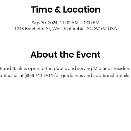
Time & Location
Sep 30, 2024, 11:00 AM – 1:00 PM
1218 Batchelor St, West Columbia, SC 29169, USA
About the Event
od Bank is open to the public and serving Midlands resident
ontact us at (803) 744-7914 for guidelines and additional details.