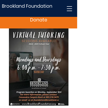
Brookland Foundation
Donate