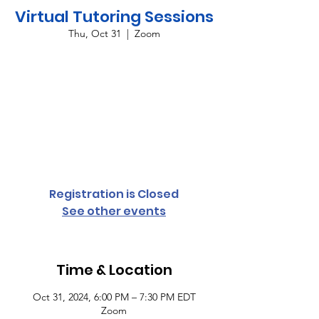
Virtual Tutoring Sessions
Thu, Oct 31
  |  
Zoom
Providing virtual tutoring services for all
grade levels and subject areas every
Monday and Thursday from 6:00 p.m. until
7:30 p.m. To register your student,
complete the student access form or
contact Cassandra Conyers-Rush at 803-318-
3479 for more information.
Registration is Closed
See other events
Time & Location
Oct 31, 2024, 6:00 PM – 7:30 PM EDT
Zoom