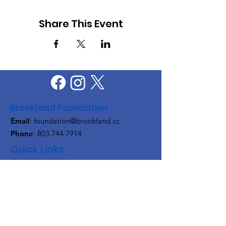
Share This Event
Brookland Foundation
Email
:
foundation@brookland.cc
Phone
:
803.744.7914
Quick Links
About
Support Us
News
Events