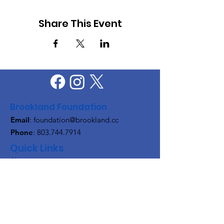
Share This Event
Brookland Foundation
Email
:
foundation@brookland.cc
Phone
:
803.744.7914
Quick Links
About
Support Us
News
Events