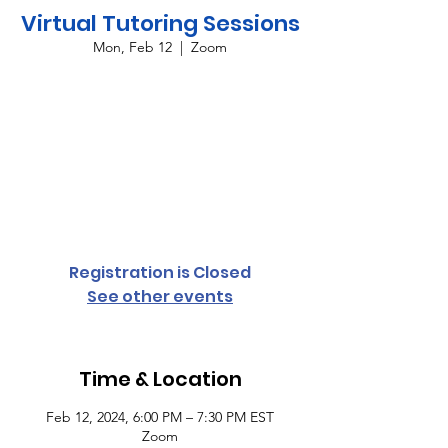
Virtual Tutoring Sessions
Mon, Feb 12
  |  
Zoom
Providing virtual tutoring services for all
grade levels and subject areas every
Monday and Thursday from 6:00 p.m. until
7:30 p.m. To register your student,
complete the student access form or
contact Cassandra Conyers-Rush for more
information.
Registration is Closed
See other events
Time & Location
Feb 12, 2024, 6:00 PM – 7:30 PM EST
Zoom