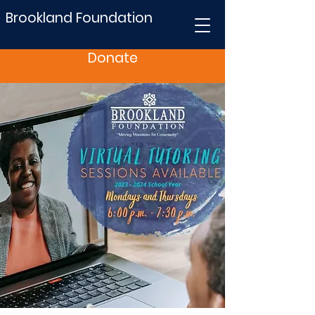
Brookland Foundation
Donate