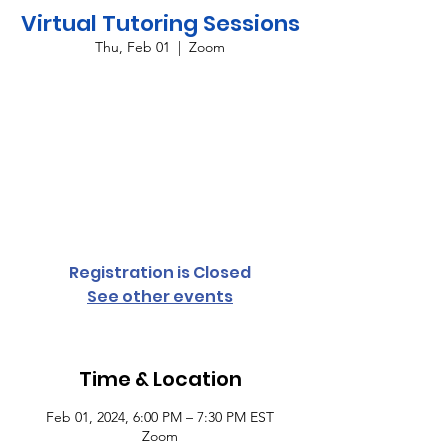
Virtual Tutoring Sessions
Thu, Feb 01
  |  
Zoom
Providing virtual tutoring services for all
grade levels and subject areas every
Monday and Thursday from 6:00 p.m. until
7:30 p.m. To register your student,
complete the student access form or
contact Cassandra Conyers-Rush for more
information.
Registration is Closed
See other events
Time & Location
Feb 01, 2024, 6:00 PM – 7:30 PM EST
Zoom