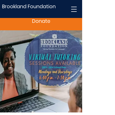
Brookland Foundation
Donate