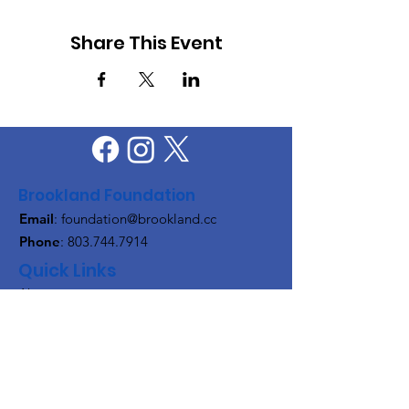
Share This Event
Brookland Foundation
Email
:
foundation@brookland.cc
Phone
:
803.744.7914
Quick Links
About
Support Us
News
Events