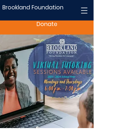
Brookland Foundation
Donate