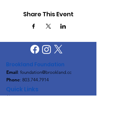
Share This Event
Brookland Foundation
Email
:
foundation@brookland.cc
Phone
:
803.744.7914
Quick Links
About
Support Us
News
Events