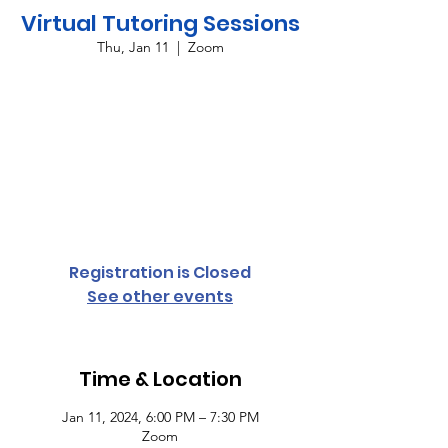
Virtual Tutoring Sessions
Thu, Jan 11
  |  
Zoom
Providing virtual tutoring services for all
grade levels and subject areas every
Monday and Thursday from 6:00 p.m. until
7:30 p.m. To register your student,
complete the student access form or
contact Cassandra Conyers-Rush for more
information.
Registration is Closed
See other events
Time & Location
Jan 11, 2024, 6:00 PM – 7:30 PM
Zoom