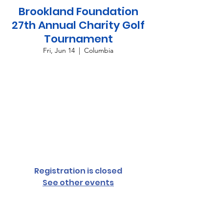
Brookland Foundation
27th Annual Charity Golf
Tournament
Fri, Jun 14
  |  
Columbia
Join us for the 27th annual Brookland
Foundation Charity Golf Tournament! This
exciting event will not only offer a day filled
with golf but also an array of delicious food,
fantastic prizes, and endless fun. Whether
you're swinging for a hole-in-one or
enjoying the camaraderie of fellow
attendees,
Registration is closed
See other events