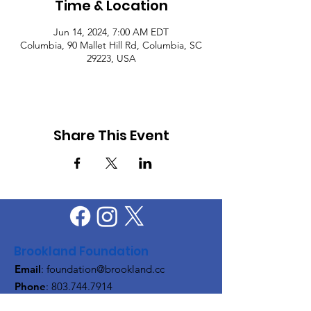
Time & Location
Jun 14, 2024, 7:00 AM EDT
Columbia, 90 Mallet Hill Rd, Columbia, SC
29223, USA
Share This Event
Brookland Foundation
Email
:
foundation@brookland.cc
Phone
:
803.744.7914
Quick Links