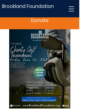
Brookland Foundation
Donate