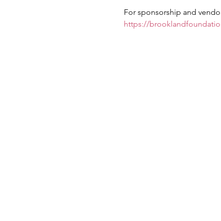
For sponsorship and vendor 
https://brooklandfoundati