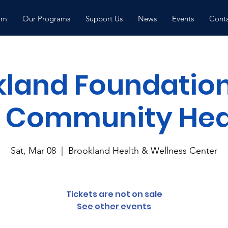
am
Our Programs
Support Us
News
Events
Conta
kland Foundation
 Community Heal
Sat, Mar 08
  |  
Brookland Health & Wellness Center
Tickets are not on sale
See other events