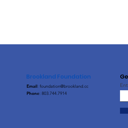
Brookland Foundation
Ge
Ent
Email
:
foundation@brookland.cc
Phone
: 803.744.7914