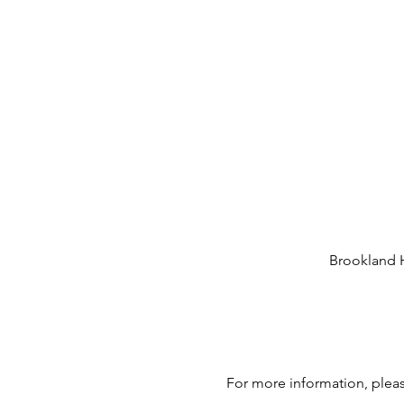
Brookland H
For more information, plea