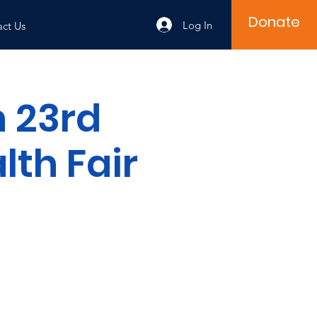
Donate
Log In
ct Us
 23rd
th Fair