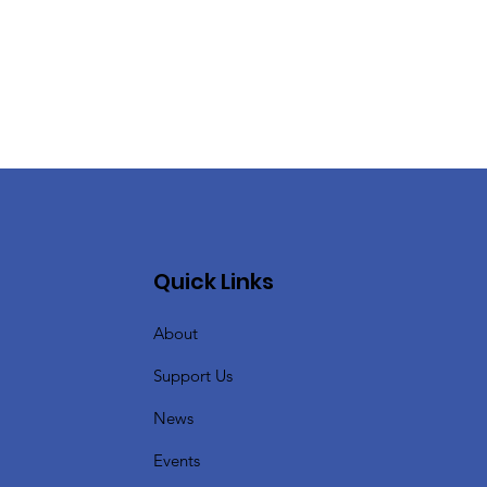
Quick Links
About
Support Us
News
Events