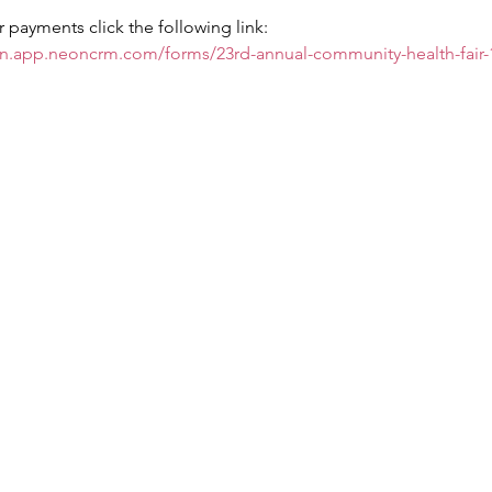
payments click the following link: 
on.app.neoncrm.com/forms/23rd-annual-community-health-fair-