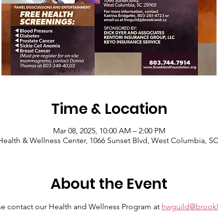
Time & Location
Mar 08, 2025, 10:00 AM – 2:00 PM
ealth & Wellness Center, 1066 Sunset Blvd, West Columbia, S
About the Event
se contact our Health and Wellness Program at 
hwguild@brookl