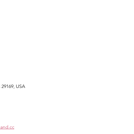
C 29169, USA
and.cc