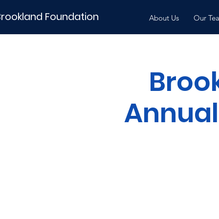
Brookland Foundation
About Us
Our Te
Broo
Annual