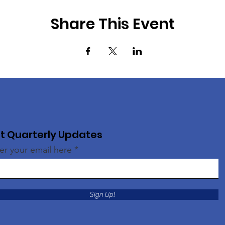
Share This Event
t Quarterly Updates
er your email here
Sign Up!