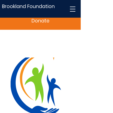
Brookland Foundation
Donate